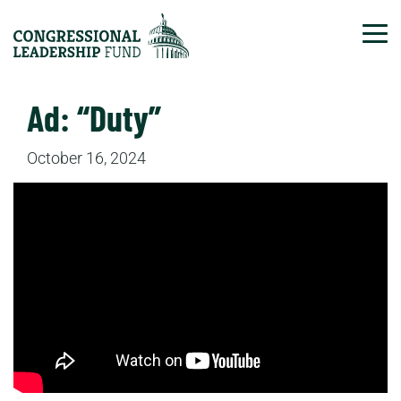
Tog
Ad: “Duty”
October 16, 2024