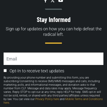
Facebook
Twitter
YouTube
Stay Informed
Sign up for updates on how you can help defeat the
radical left.
Email
Email
Opt-In to receive text updates
Opt-
By providing your phone number and submitting this form, you are
in
subscribing/consenting to receive SMS/MMS messages and calls, including
marketing, polls, and informational messages, and donation asks to that
number from CLF. Message and data rates may apply. Message frequency
varies. Reply STOP to opt-out at any time, reply HELP for help. SMS opt-in will
not be sold, rented, or shared with any third parties/affiliates unless required
by law. You can view our
Privacy Policy here
and
Mobile Terms and Conditions
here
.