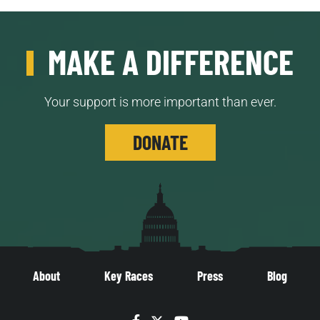
MAKE A DIFFERENCE
Your support is more important than ever.
DONATE
About
Key Races
Press
Blog