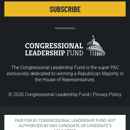
The Congressional Leadership Fund is the super PAC
exclusively dedicated to winning a Republican Majority in
the House of Representatives.
© 2026 Congressional Leadership Fund |
Privacy Policy
PAID FOR BY CONGRESSIONAL LEADERSHIP FUND. NOT
AUTHORIZED BY ANY CANDIDATE OR CANDIDATE’S